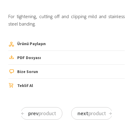
For tightening, cutting off and clipping mild and stainless
steel banding.
Ürünü Paylaşın
PDF Dosyası
Bize Sorun
Teklif Al
prev
product
next
product