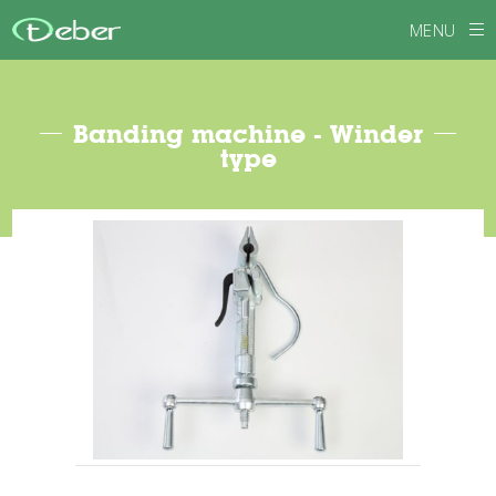
MENU
Banding machine - Winder
type