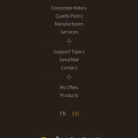
Corporate History
Quality Policy
Manufacturers
Services
Support Topics
Send Mail
Contact
My Offers
Products
TR
EN